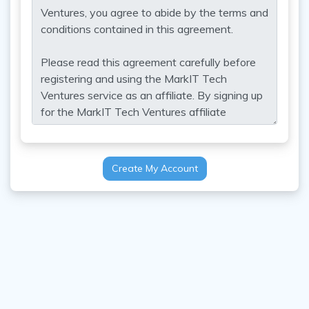
Create My Account
Contact Us
Copyright 2026 MarkIT Tech Ventures Ltd All Rights Reserved