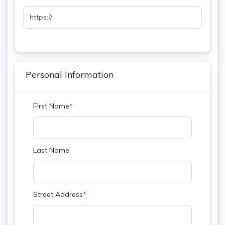
Personal Information
First Name
*
Last Name
Street Address
*