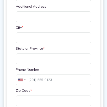
Additional Address
City
*
State or Province
*
Phone Number
Zip Code
*