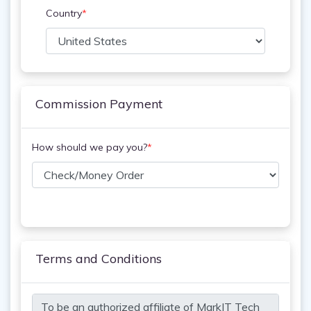
Country
*
Commission Payment
How should we pay you?
*
Terms and Conditions