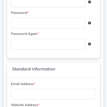
Password
*
Password Again
*
Standard Information
Email Address
*
Website Address
*