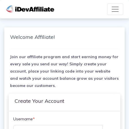
Welcome Affiliate!
Join our affiliate program and start earning money for
every sale you send our way! Simply create your
account, place your linking code into your website
and watch your account balance grow as your visitors
become our customers.
Create Your Account
Username
*