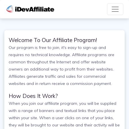
Welcome To Our Affiliate Program!
Our program is free to join, it's easy to sign-up and
requires no technical knowledge. Affiliate programs are
common throughout the Internet and offer website
owners an additional way to profit from their websites.
Affiliates generate traffic and sales for commercial
websites and in return receive a commission payment.
How Does It Work?
When you join our affiliate program, you will be supplied
with a range of banners and textual links that you place
within your site. When a user clicks on one of your links,
they will be brought to our website and their activity will be