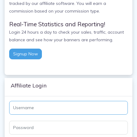
tracked by our affiliate software. You will earn a
commission based on your commission type.
Real-Time Statistics and Reporting!
Login 24 hours a day to check your sales, traffic, account
balance and see how your banners are performing.
Signup Now
Affiliate Login