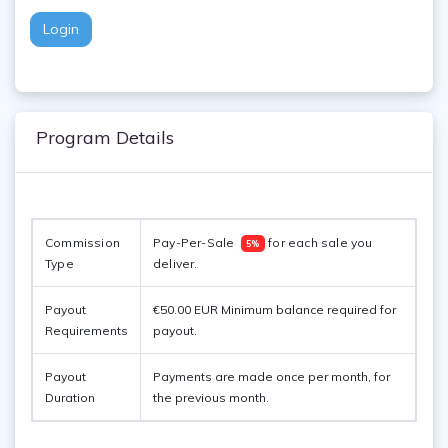
Login
Program Details
Commission 
Pay-Per-Sale  
 for each sale you 
5%
Type
deliver. 
Payout
€50.00 EUR Minimum balance required for
Requirements
payout.
Payout
Payments are made once per month, for
Duration
the previous month.