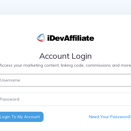
Account Login
Access your marketing content, linking code, commissions and more
Login To My Account
Need Your Password