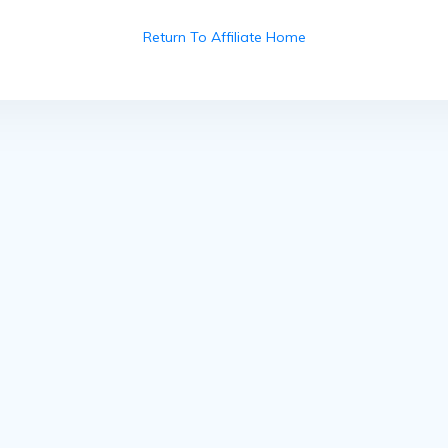
Return To Affiliate Home