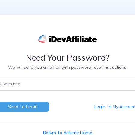
Need Your Password?
We will send you an email with password reset instructions.
Send To Email
Login To My Accoun
Return To Affiliate Home